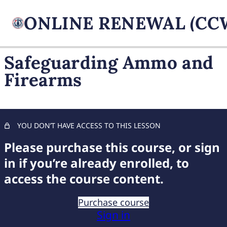
Safeguarding Ammo and
Firearms
FIREARM BASICS
11 lessons, 1 quiz
UNDERSTANDING
HANDGUN TYPES
YOU DON’T HAVE ACCESS TO THIS LESSON
11 lessons, 1 quiz
ADVANCED AMMUNITION
Please purchase this course, or sign
MASTERY
in if you’re already enrolled, to
11 lessons, 1 quiz
access the course content.
COMPREHENSIVE FIREARM
STORAGE
Purchase course
Sign in
Essential Firearm Storage Practices