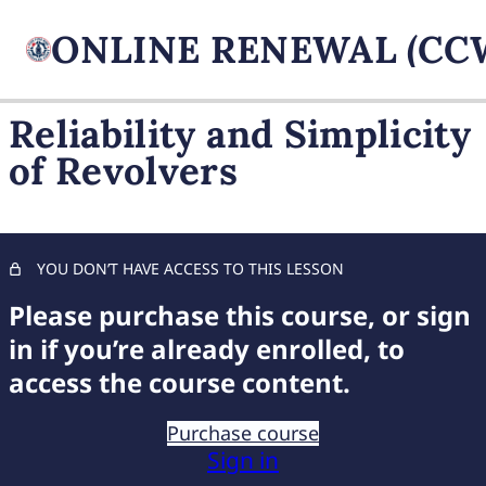
Reliability and Simplicity
of Revolvers
FIREARM BASICS
11 lessons, 1 quiz
UNDERSTANDING
HANDGUN TYPES
YOU DON’T HAVE ACCESS TO THIS LESSON
Unveiling Semi-Automatics
Please purchase this course, or sign
in if you’re already enrolled, to
Exploring Revolvers
access the course content.
Choosing Your Handgun
Purchase course
Safety Features of Semi-Automatics
Sign in
Reliability and Simplicity of Revolvers