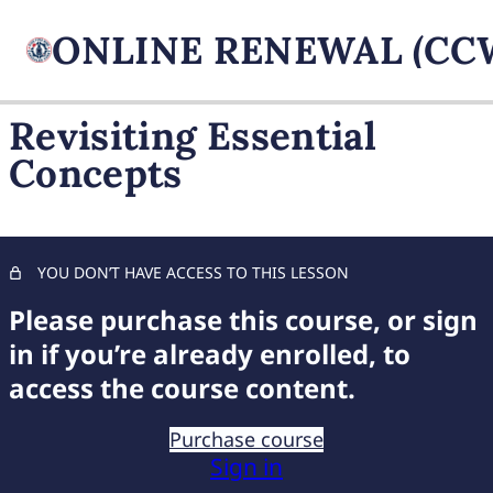
Revisiting Essential
Concepts
FIREARM BASICS
11 lessons, 1 quiz
UNDERSTANDING
HANDGUN TYPES
YOU DON’T HAVE ACCESS TO THIS LESSON
11 lessons, 1 quiz
ADVANCED AMMUNITION
Please purchase this course, or sign
MASTERY
in if you’re already enrolled, to
11 lessons, 1 quiz
access the course content.
COMPREHENSIVE FIREARM
STORAGE
Purchase course
7 lessons, 1 quiz
Sign in
CHILD FIREARM SAFETY