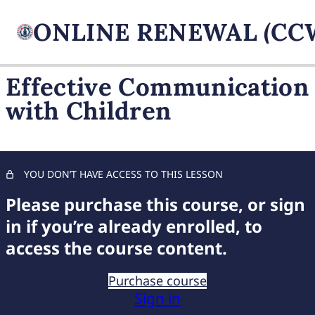
Effective Communication
with Children
FIREARM BASICS
11 lessons, 1 quiz
UNDERSTANDING
HANDGUN TYPES
YOU DON’T HAVE ACCESS TO THIS LESSON
11 lessons, 1 quiz
ADVANCED AMMUNITION
Please purchase this course, or sign
MASTERY
in if you’re already enrolled, to
11 lessons, 1 quiz
access the course content.
COMPREHENSIVE FIREARM
STORAGE
Purchase course
7 lessons, 1 quiz
Sign in
CHILD FIREARM SAFETY