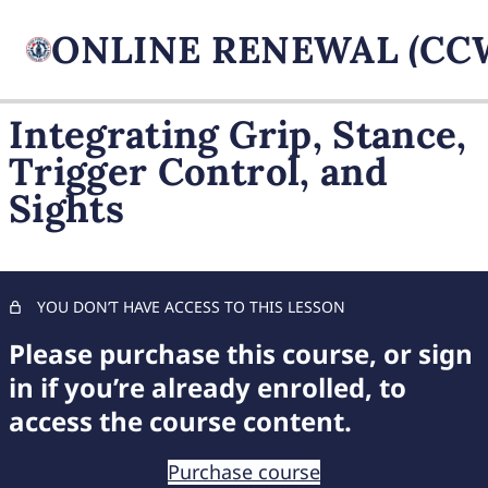
Integrating Grip, Stance,
Trigger Control, and
FIREARM BASICS
Sights
Mastering a Solid Firearm Grip: Essential Techniques for
Accurate Shooting
Optimal Shooting Stance: A Guide for Stability and
Accuracy
YOU DON’T HAVE ACCESS TO THIS LESSON
Please purchase this course, or sign
Precision Trigger Control
in if you’re already enrolled, to
Aligning and Using Sights Effectively
access the course content.
Controlled Breathing for Accuracy
Purchase course
Integrating Grip, Stance, Trigger Control, and Sights