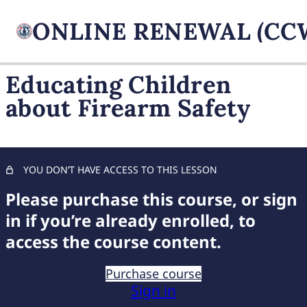
Educating Children
about Firearm Safety
FIREARM BASICS
11 lessons, 1 quiz
UNDERSTANDING
HANDGUN TYPES
YOU DON’T HAVE ACCESS TO THIS LESSON
11 lessons, 1 quiz
ADVANCED AMMUNITION
Please purchase this course, or sign
MASTERY
in if you’re already enrolled, to
11 lessons, 1 quiz
access the course content.
COMPREHENSIVE FIREARM
STORAGE
Purchase course
7 lessons, 1 quiz
Sign in
CHILD FIREARM SAFETY