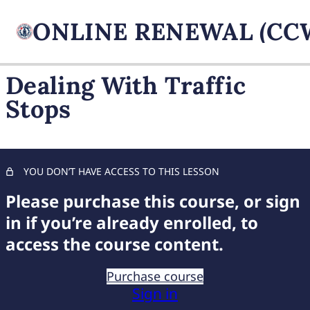
Dealing With Traffic
Stops
FIREARM BASICS
11 lessons, 1 quiz
UNDERSTANDING
HANDGUN TYPES
YOU DON’T HAVE ACCESS TO THIS LESSON
11 lessons, 1 quiz
ADVANCED AMMUNITION
Please purchase this course, or sign
MASTERY
in if you’re already enrolled, to
11 lessons, 1 quiz
access the course content.
COMPREHENSIVE FIREARM
STORAGE
Purchase course
7 lessons, 1 quiz
Sign in
CHILD FIREARM SAFETY