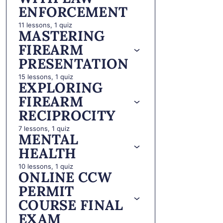
ENFORCEMENT
11 lessons, 1 quiz
MASTERING
FIREARM
PRESENTATION
15 lessons, 1 quiz
EXPLORING
FIREARM
RECIPROCITY
7 lessons, 1 quiz
MENTAL
HEALTH
10 lessons, 1 quiz
ONLINE CCW
PERMIT
COURSE FINAL
EXAM