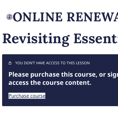
ONLINE RENEWA
Revisiting Essent
YOU DON’T HAVE ACCESS TO THIS LESSON
Please purchase this course, or sign
access the course content.
Purchase course