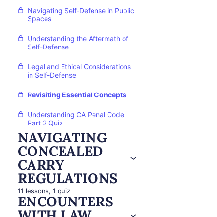
Navigating Self-Defense in Public
Spaces
Understanding the Aftermath of
Self-Defense
Legal and Ethical Considerations
in Self-Defense
Revisiting Essential Concepts
Understanding CA Penal Code
Part 2 Quiz
NAVIGATING
CONCEALED
CARRY
REGULATIONS
11 lessons, 1 quiz
ENCOUNTERS
WITH LAW