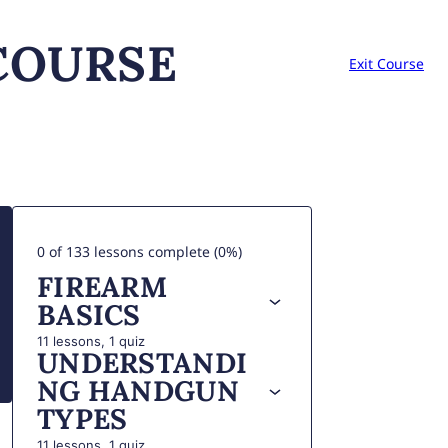
COURSE
Exit Course
0 of 133 lessons complete (0%)
FIREARM
BASICS
11 lessons, 1 quiz
UNDERSTANDI
NG HANDGUN
TYPES
11 lessons, 1 quiz