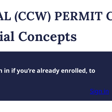
L (CCW) PERMIT 
ial Concepts
 in if you’re already enrolled, to
Sign in