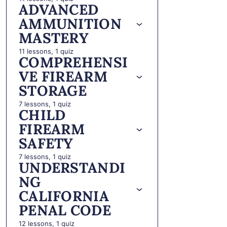
ADVANCED
AMMUNITION
MASTERY
11 lessons, 1 quiz
COMPREHENSI
VE FIREARM
STORAGE
7 lessons, 1 quiz
CHILD
FIREARM
SAFETY
7 lessons, 1 quiz
UNDERSTANDI
NG
CALIFORNIA
PENAL CODE
12 lessons, 1 quiz