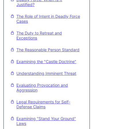
Justified?
The Role of Intent in Deadly Force
Cases
The Duty to Retreat and
Exceptions
The Reasonable Person Standard
Examining the "Castle Doctrine"
Understanding Imminent Threat
Evaluating Provocation and
Aggression
Legal Requirements for Self-
Defense Claims
Examining "Stand Your Ground"
Laws