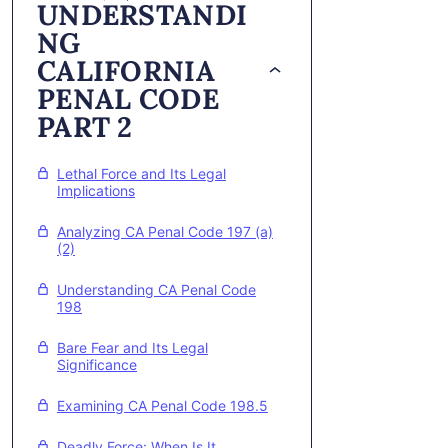
UNDERSTANDI
NG
CALIFORNIA
PENAL CODE
PART 2
Lethal Force and Its Legal
Implications
Analyzing CA Penal Code 197 (a)
(2)
Understanding CA Penal Code
198
Bare Fear and Its Legal
Significance
Examining CA Penal Code 198.5
Deadly Force: When Is It