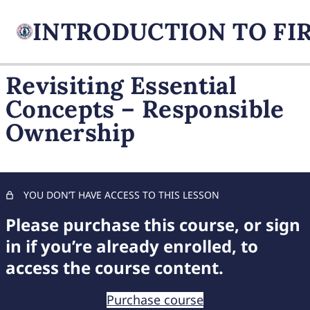
Revisiting Essential
Concepts – Responsible
FIREARM BASICS
Ownership
10 lessons, 1 quiz
UNDERSTANDING
HANDGUN TYPES
9 lessons, 1 quiz
BASIC AMMUNITION
YOU DON’T HAVE ACCESS TO THIS LESSON
KNOWLEDGE
Please purchase this course, or sign
7 lessons, 1 quiz
COMPREHENSIVE FIREARM
in if you’re already enrolled, to
STORAGE
access the course content.
6 lessons, 1 quiz
CHILD FIREARM SAFETY
Purchase course