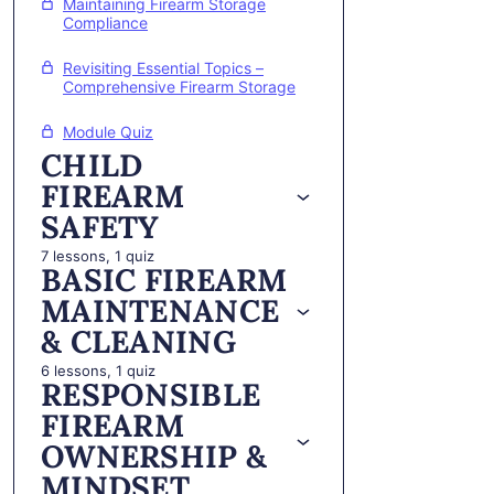
Maintaining Firearm Storage
Compliance
Revisiting Essential Topics –
Comprehensive Firearm Storage
Module Quiz
CHILD
FIREARM
SAFETY
7 lessons, 1 quiz
BASIC FIREARM
MAINTENANCE
& CLEANING
6 lessons, 1 quiz
RESPONSIBLE
FIREARM
OWNERSHIP &
MINDSET