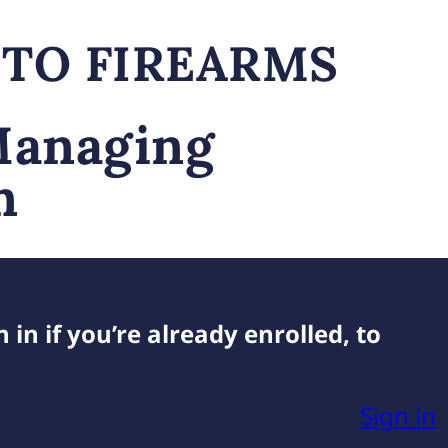
 TO FIREARMS
Managing
n
 in if you’re already enrolled, to
Sign in