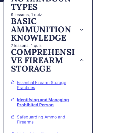
TYPES
9 lessons, 1 quiz
BASIC
AMMUNITION
KNOWLEDGE
7 lessons, 1 quiz
COMPREHENSI
VE FIREARM
STORAGE
Essential Firearm Storage
Practices
Identifying and Managing
Prohibited Person
Safeguarding Ammo and
Firearms