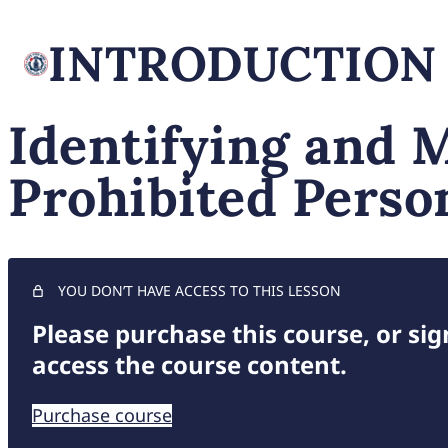
INTRODUCTION
Identifying and 
Prohibited Perso
YOU DON’T HAVE ACCESS TO THIS LESSON
Please purchase this course, or sign
access the course content.
Purchase course