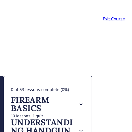
Exit Course
0 of 53 lessons complete (0%)
FIREARM
BASICS
10 lessons, 1 quiz
UNDERSTANDI
NG HANDGUN