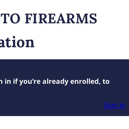
 TO FIREARMS
ation
 in if you’re already enrolled, to
Sign in