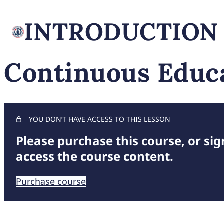
INTRODUCTION
Continuous Educ
YOU DON’T HAVE ACCESS TO THIS LESSON
Please purchase this course, or sign
access the course content.
Purchase course