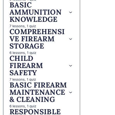
BASIC
AMMUNITION
KNOWLEDGE
7 lessons, 1 quiz
COMPREHENSI
VE FIREARM
STORAGE
6 lessons, 1 quiz
CHILD
FIREARM
SAFETY
7 lessons, 1 quiz
BASIC FIREARM
MAINTENANCE
& CLEANING
6 lessons, 1 quiz
RESPONSIBLE