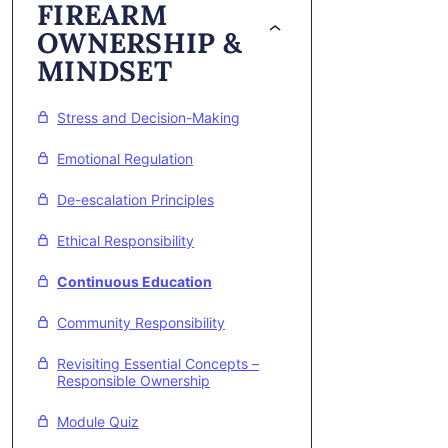
FIREARM
OWNERSHIP &
MINDSET
Stress and Decision-Making
Emotional Regulation
De-escalation Principles
Ethical Responsibility
Continuous Education
Community Responsibility
Revisiting Essential Concepts –
Responsible Ownership
Module Quiz