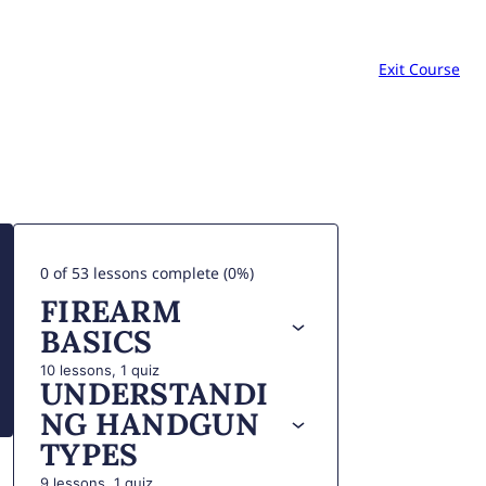
Exit Course
0 of 53 lessons complete (0%)
FIREARM
BASICS
10 lessons, 1 quiz
UNDERSTANDI
NG HANDGUN
TYPES
9 lessons, 1 quiz