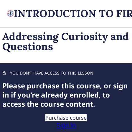
Addressing Curiosity and
Questions
FIREARM BASICS
10 lessons, 1 quiz
UNDERSTANDING
HANDGUN TYPES
YOU DON’T HAVE ACCESS TO THIS LESSON
9 lessons, 1 quiz
BASIC AMMUNITION
Please purchase this course, or sign
KNOWLEDGE
in if you’re already enrolled, to
7 lessons, 1 quiz
access the course content.
COMPREHENSIVE FIREARM
STORAGE
Purchase course
6 lessons, 1 quiz
Sign in
CHILD FIREARM SAFETY