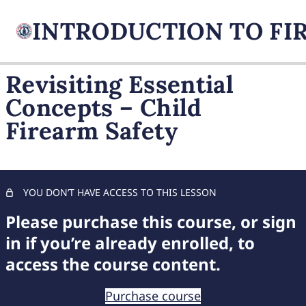
Revisiting Essential
Concepts – Child
FIREARM BASICS
Firearm Safety
10 lessons, 1 quiz
UNDERSTANDING
HANDGUN TYPES
9 lessons, 1 quiz
BASIC AMMUNITION
YOU DON’T HAVE ACCESS TO THIS LESSON
KNOWLEDGE
Please purchase this course, or sign
7 lessons, 1 quiz
COMPREHENSIVE FIREARM
in if you’re already enrolled, to
STORAGE
access the course content.
6 lessons, 1 quiz
CHILD FIREARM SAFETY
Purchase course