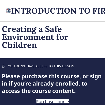
Creating a Safe
Environment for
FIREARM BASICS
Children
10 lessons, 1 quiz
UNDERSTANDING
HANDGUN TYPES
9 lessons, 1 quiz
BASIC AMMUNITION
YOU DON’T HAVE ACCESS TO THIS LESSON
KNOWLEDGE
Please purchase this course, or sign
7 lessons, 1 quiz
COMPREHENSIVE FIREARM
in if you’re already enrolled, to
STORAGE
access the course content.
6 lessons, 1 quiz
CHILD FIREARM SAFETY
Purchase course