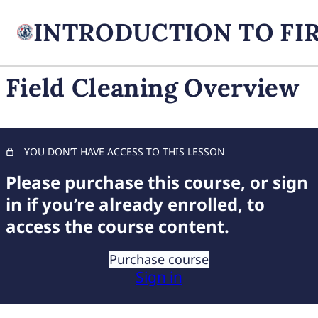
Field Cleaning Overview
FIREARM BASICS
10 lessons, 1 quiz
UNDERSTANDING
YOU DON’T HAVE ACCESS TO THIS LESSON
HANDGUN TYPES
Please purchase this course, or sign
9 lessons, 1 quiz
BASIC AMMUNITION
in if you’re already enrolled, to
KNOWLEDGE
access the course content.
7 lessons, 1 quiz
COMPREHENSIVE FIREARM
Purchase course
STORAGE
Sign in
6 lessons, 1 quiz
CHILD FIREARM SAFETY