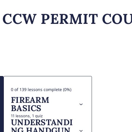
0 of 139 lessons complete (0%)
FIREARM
BASICS
11 lessons, 1 quiz
UNDERSTANDI
NG HANDGUN