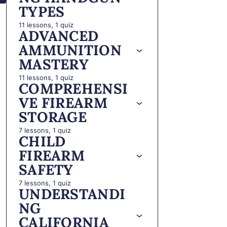
TYPES
11 lessons, 1 quiz
ADVANCED
AMMUNITION
MASTERY
11 lessons, 1 quiz
COMPREHENSI
VE FIREARM
STORAGE
7 lessons, 1 quiz
CHILD
FIREARM
SAFETY
7 lessons, 1 quiz
UNDERSTANDI
NG
CALIFORNIA