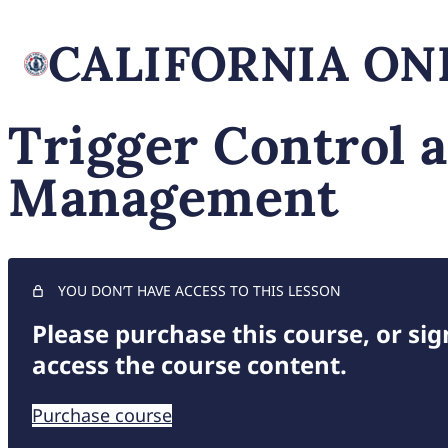
Trigger Control 
Management
YOU DON’T HAVE ACCESS TO THIS LESSON
Please purchase this course, or sign
access the course content.
Purchase course