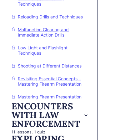
Techniques
Reloading Drills and Techniques
Malfunction Clearing and
Immediate Action Drills
Low Light and Flashlight
Techniques
Shooting at Different Distances
Revisiting Essential Concepts –
Mastering Firearm Presentation
Mastering Firearm Presentation
ENCOUNTERS
WITH LAW
ENFORCEMENT
11 lessons, 1 quiz
EXPLORING