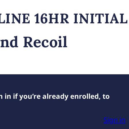
and Recoil
 in if you’re already enrolled, to
Sign in