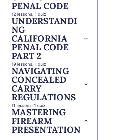
PENAL CODE
12 lessons, 1 quiz
UNDERSTANDI
NG
CALIFORNIA
PENAL CODE
PART 2
19 lessons, 1 quiz
NAVIGATING
CONCEALED
CARRY
REGULATIONS
11 lessons, 1 quiz
MASTERING
FIREARM
PRESENTATION