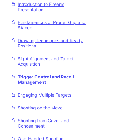
Introduction to Firearm
Presentation
Fundamentals of Proper Grip and
Stance
Drawing Techniques and Ready
Positions
Sight Alignment and Target
Acquisition
Trigger Control and Recoil
Management
Engaging Multiple Targets
Shooting on the Move
Shooting from Cover and
Concealment
One-Handed Shooting