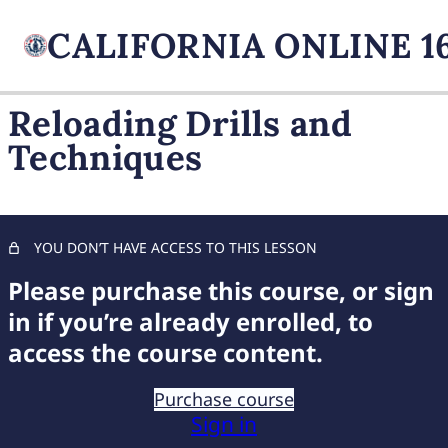
Reloading Drills and
Techniques
FIREARM BASICS
11 lessons, 1 quiz
UNDERSTANDING
HANDGUN TYPES
YOU DON’T HAVE ACCESS TO THIS LESSON
11 lessons, 1 quiz
ADVANCED AMMUNITION
Please purchase this course, or sign
MASTERY
in if you’re already enrolled, to
11 lessons, 1 quiz
access the course content.
COMPREHENSIVE FIREARM
STORAGE
Purchase course
7 lessons, 1 quiz
Sign in
CHILD FIREARM SAFETY