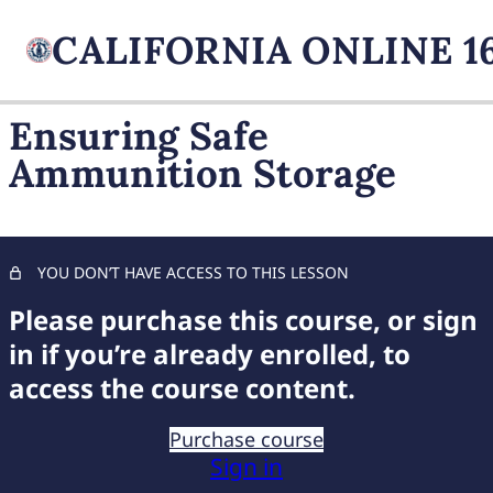
Ensuring Safe
Ammunition Storage
FIREARM BASICS
11 lessons, 1 quiz
UNDERSTANDING
HANDGUN TYPES
YOU DON’T HAVE ACCESS TO THIS LESSON
11 lessons, 1 quiz
ADVANCED AMMUNITION
Please purchase this course, or sign
MASTERY
in if you’re already enrolled, to
access the course content.
Navigating Ammunition Choice
Distinguishing Centerfire and Rimfire
Purchase course
Sign in
Decoding Cartridge Designations