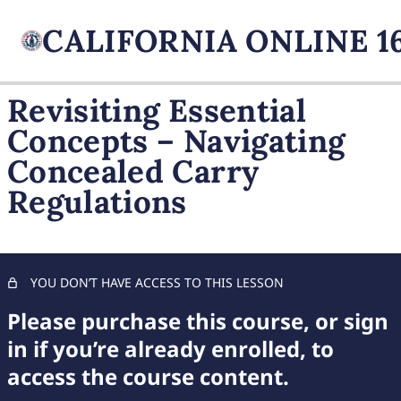
Revisiting Essential
Concepts – Navigating
FIREARM BASICS
Concealed Carry
11 lessons, 1 quiz
UNDERSTANDING
Regulations
HANDGUN TYPES
11 lessons, 1 quiz
ADVANCED AMMUNITION
MASTERY
YOU DON’T HAVE ACCESS TO THIS LESSON
11 lessons, 1 quiz
COMPREHENSIVE FIREARM
Please purchase this course, or sign
STORAGE
in if you’re already enrolled, to
7 lessons, 1 quiz
access the course content.
CHILD FIREARM SAFETY