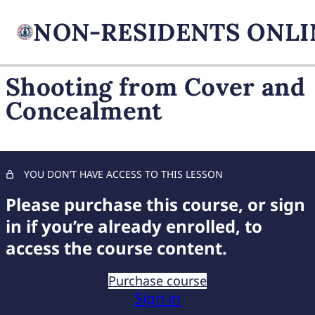
Shooting from Cover and
Concealment
FIREARM BASICS
11 lessons, 1 quiz
UNDERSTANDING
HANDGUN TYPES
YOU DON’T HAVE ACCESS TO THIS LESSON
11 lessons, 1 quiz
ADVANCED AMMUNITION
Please purchase this course, or sign
MASTERY
in if you’re already enrolled, to
11 lessons, 1 quiz
access the course content.
COMPREHENSIVE FIREARM
STORAGE
Purchase course
7 lessons, 1 quiz
Sign in
CHILD FIREARM SAFETY