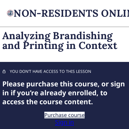
Analyzing Brandishing
and Printing in Context
FIREARM BASICS
11 lessons, 1 quiz
UNDERSTANDING
HANDGUN TYPES
YOU DON’T HAVE ACCESS TO THIS LESSON
11 lessons, 1 quiz
ADVANCED AMMUNITION
Please purchase this course, or sign
MASTERY
in if you’re already enrolled, to
11 lessons, 1 quiz
access the course content.
COMPREHENSIVE FIREARM
STORAGE
Purchase course
7 lessons, 1 quiz
Sign in
CHILD FIREARM SAFETY