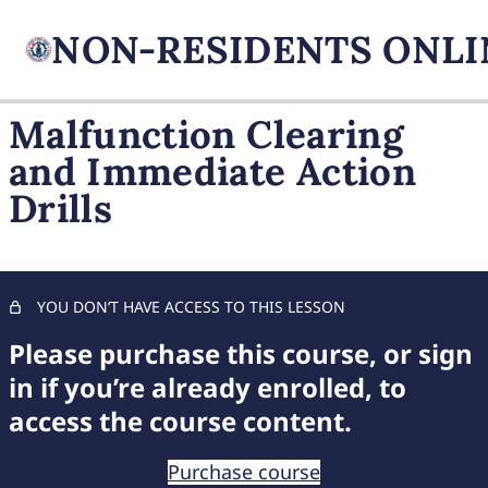
Malfunction Clearing
and Immediate Action
FIREARM BASICS
Drills
11 lessons, 1 quiz
UNDERSTANDING
HANDGUN TYPES
11 lessons, 1 quiz
ADVANCED AMMUNITION
YOU DON’T HAVE ACCESS TO THIS LESSON
MASTERY
Please purchase this course, or sign
11 lessons, 1 quiz
COMPREHENSIVE FIREARM
in if you’re already enrolled, to
STORAGE
access the course content.
7 lessons, 1 quiz
CHILD FIREARM SAFETY
Purchase course