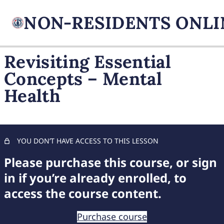
Revisiting Essential
Concepts – Mental
FIREARM BASICS
Health
11 lessons, 1 quiz
UNDERSTANDING
HANDGUN TYPES
11 lessons, 1 quiz
ADVANCED AMMUNITION
YOU DON’T HAVE ACCESS TO THIS LESSON
MASTERY
Please purchase this course, or sign
11 lessons, 1 quiz
COMPREHENSIVE FIREARM
in if you’re already enrolled, to
STORAGE
access the course content.
7 lessons, 1 quiz
CHILD FIREARM SAFETY
Purchase course