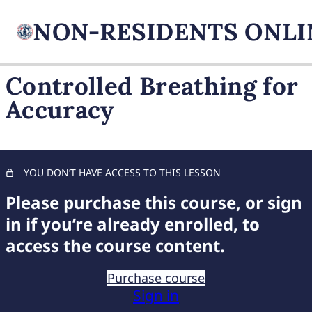
Controlled Breathing for
Accuracy
FIREARM BASICS
Proper Grip Techniques
Optimal Stance for Stability
YOU DON’T HAVE ACCESS TO THIS LESSON
Please purchase this course, or sign
Precision Trigger Control
in if you’re already enrolled, to
Aligning and Using Sights Effectively
access the course content.
Controlled Breathing for Accuracy
Purchase course
Integrating Grip, Stance, Trigger Control, and Sights
Sign in
Applying Shooting Fundamentals in Real Scenarios