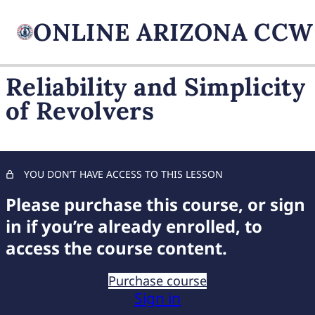
Reliability and Simplicity
of Revolvers
FIREARM BASICS
10 lessons, 1 quiz
UNDERSTANDING
HANDGUN TYPES
YOU DON’T HAVE ACCESS TO THIS LESSON
Unveiling Semi-Automatics
Please purchase this course, or sign
in if you’re already enrolled, to
Exploring Revolvers
access the course content.
Choosing Your Handgun
Purchase course
Safety Features of Semi-Automatics
Sign in
Reliability and Simplicity of Revolvers