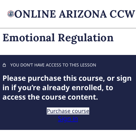
Emotional Regulation
FIREARM BASICS
10 lessons, 1 quiz
UNDERSTANDING
YOU DON’T HAVE ACCESS TO THIS LESSON
HANDGUN TYPES
Please purchase this course, or sign
9 lessons, 1 quiz
BASIC AMMUNITION
in if you’re already enrolled, to
KNOWLEDGE
access the course content.
7 lessons, 1 quiz
COMPREHENSIVE FIREARM
Purchase course
STORAGE
Sign in
6 lessons, 1 quiz
CHILD FIREARM SAFETY