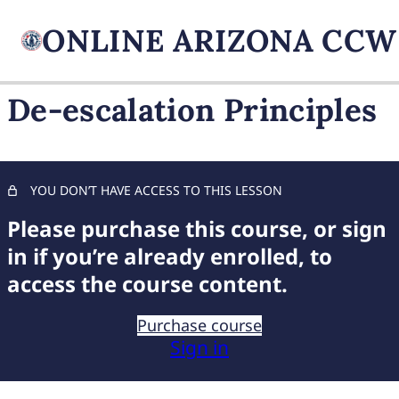
De-escalation Principles
FIREARM BASICS
10 lessons, 1 quiz
UNDERSTANDING
YOU DON’T HAVE ACCESS TO THIS LESSON
HANDGUN TYPES
Please purchase this course, or sign
9 lessons, 1 quiz
BASIC AMMUNITION
in if you’re already enrolled, to
KNOWLEDGE
access the course content.
7 lessons, 1 quiz
COMPREHENSIVE FIREARM
Purchase course
STORAGE
Sign in
6 lessons, 1 quiz
CHILD FIREARM SAFETY