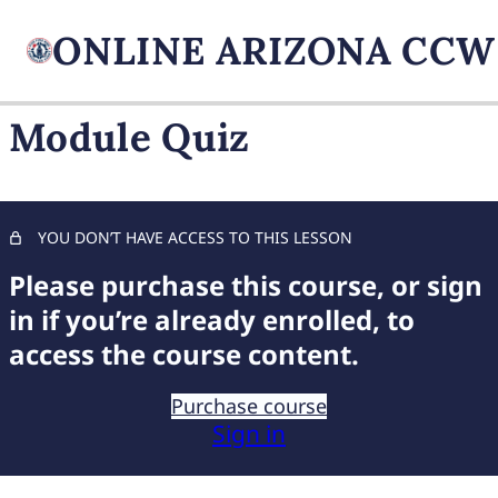
Module Quiz
FIREARM BASICS
10 lessons, 1 quiz
UNDERSTANDING
YOU DON’T HAVE ACCESS TO THIS LESSON
HANDGUN TYPES
Please purchase this course, or sign
9 lessons, 1 quiz
BASIC AMMUNITION
in if you’re already enrolled, to
KNOWLEDGE
access the course content.
7 lessons, 1 quiz
COMPREHENSIVE FIREARM
Purchase course
STORAGE
Sign in
6 lessons, 1 quiz
CHILD FIREARM SAFETY