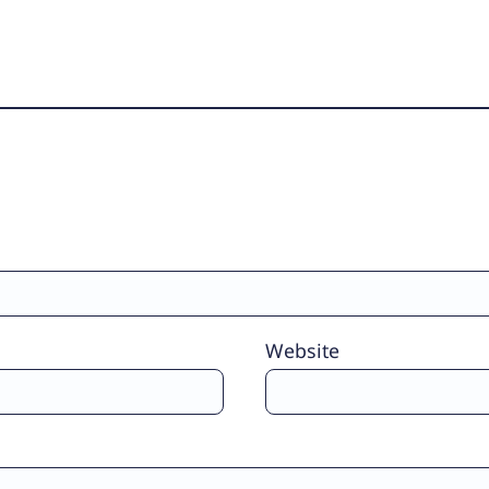
Website