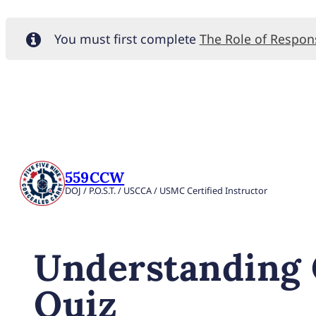
You must first complete
The Role of Respo
559CCW
DOJ / P.O.S.T. / USCCA / USMC Certified Instructor
Understanding 
Quiz