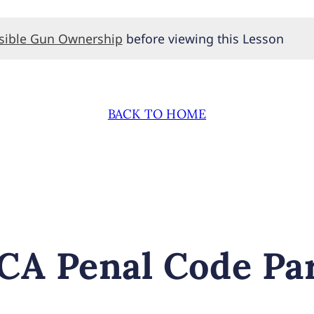
nsible Gun Ownership
before viewing this Lesson
BACK TO HOME
CA Penal Code Par