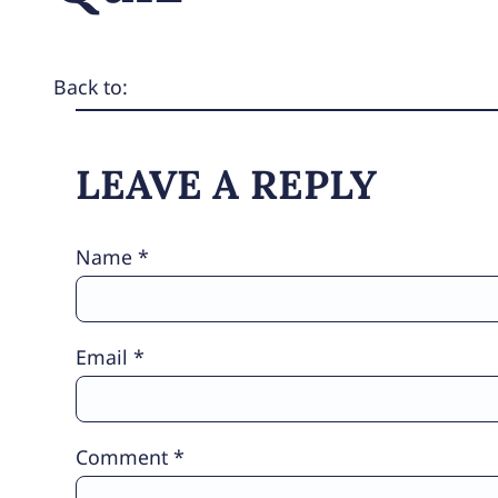
Back to:
LEAVE A REPLY
Name
*
Email
*
Comment
*