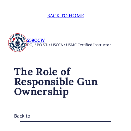
BACK TO HOME
559CCW
DOJ / P.O.S.T. / USCCA / USMC Certified Instructor
The Role of
Responsible Gun
Ownership
Back to: