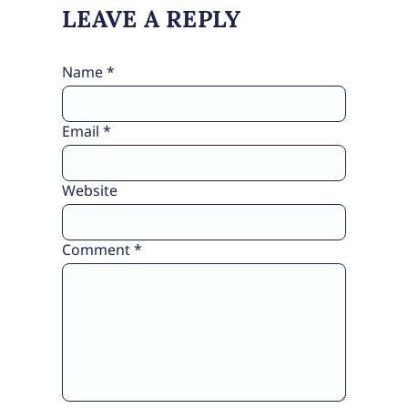
LEAVE A REPLY
Name
*
Email
*
Website
Comment
*