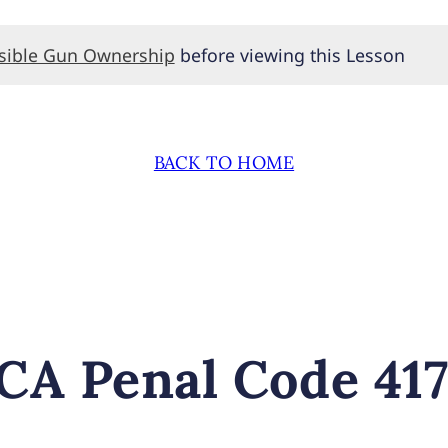
nsible Gun Ownership
before viewing this Lesson
BACK TO HOME
A Penal Code 417 