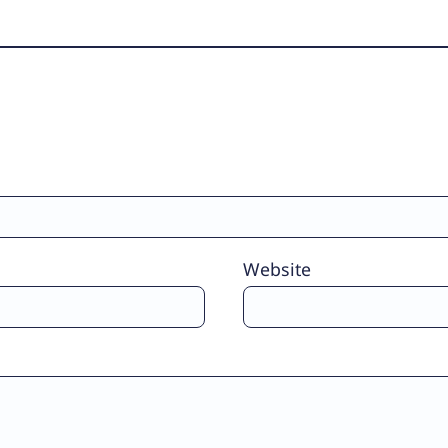
Website