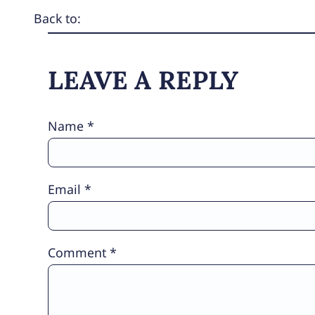
Back to:
LEAVE A REPLY
Name
*
Email
*
Comment
*