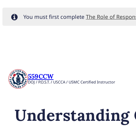
You must first complete
The Role of Respo
559CCW
DOJ / P.O.S.T. / USCCA / USMC Certified Instructor
Understanding C