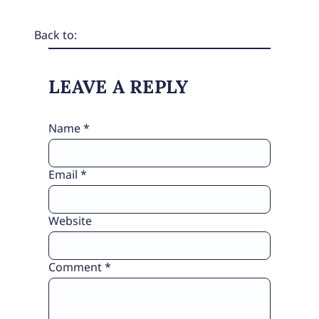
Back to:
LEAVE A REPLY
Name
*
Email
*
Website
Comment
*