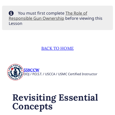
You must first complete
The Role of
Responsible Gun Ownership
before viewing this
Lesson
BACK TO HOME
559CCW
DOJ / P.O.S.T. / USCCA / USMC Certified Instructor
Revisiting Essential
Concepts