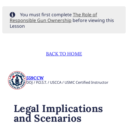
You must first complete
The Role of
Responsible Gun Ownership
before viewing this
Lesson
BACK TO HOME
559CCW
DOJ / P.O.S.T. / USCCA / USMC Certified Instructor
Legal Implications
and Scenarios