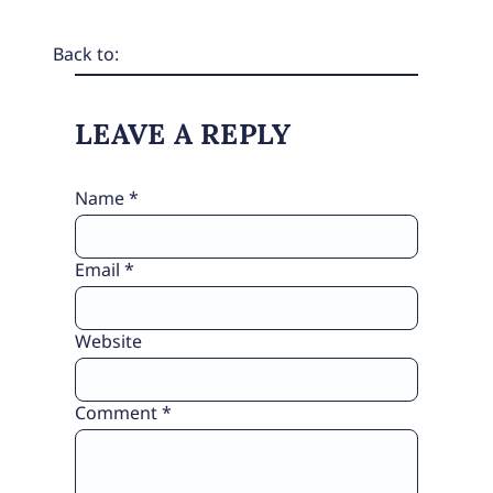
Back to:
LEAVE A REPLY
Name
*
Email
*
Website
Comment
*