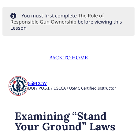
You must first complete
The Role of
Responsible Gun Ownership
before viewing this
Lesson
BACK TO HOME
559CCW
DOJ / P.O.S.T. / USCCA / USMC Certified Instructor
Examining “Stand
Your Ground” Laws