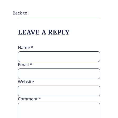
Back to:
LEAVE A REPLY
Name
*
Email
*
Website
Comment
*