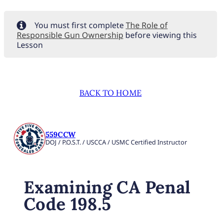
You must first complete
The Role of
Responsible Gun Ownership
before viewing this
Lesson
BACK TO HOME
559CCW
DOJ / P.O.S.T. / USCCA / USMC Certified Instructor
Examining CA Penal
Code 198.5