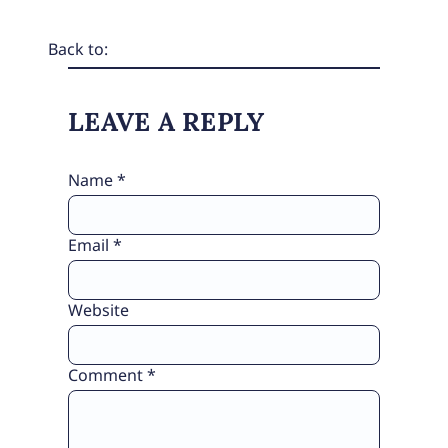
Back to:
LEAVE A REPLY
Name
*
Email
*
Website
Comment
*