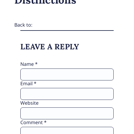
Back to:
LEAVE A REPLY
Name
*
Email
*
Website
Comment
*