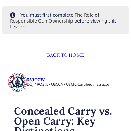
You must first complete
The Role of
Responsible Gun Ownership
before viewing this
Lesson
BACK TO HOME
559CCW
DOJ / P.O.S.T. / USCCA / USMC Certified Instructor
Concealed Carry vs.
Open Carry: Key
Distinctions