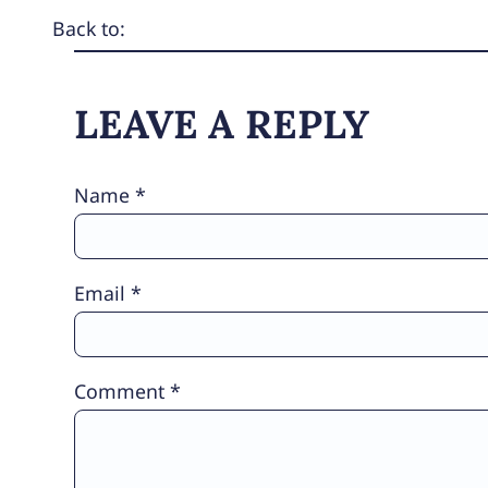
Back to:
LEAVE A REPLY
Name
*
Email
*
Comment
*