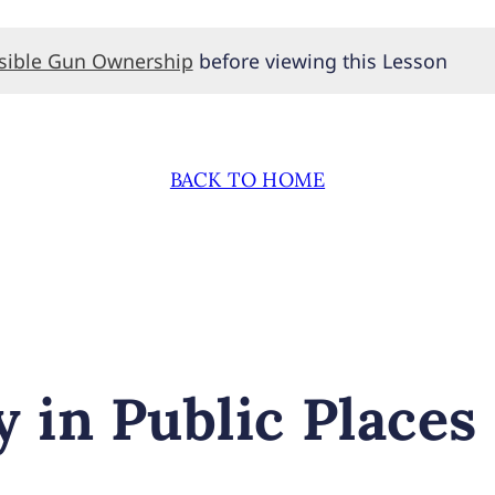
nsible Gun Ownership
before viewing this Lesson
BACK TO HOME
 in Public Places