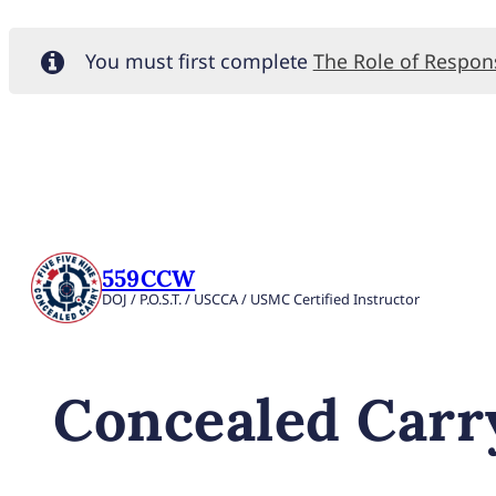
You must first complete
The Role of Respo
559CCW
DOJ / P.O.S.T. / USCCA / USMC Certified Instructor
Concealed Carry