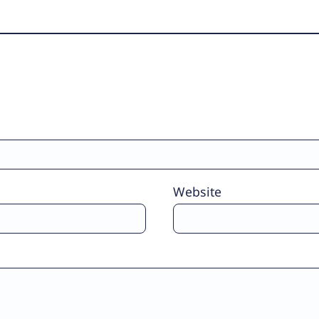
Website