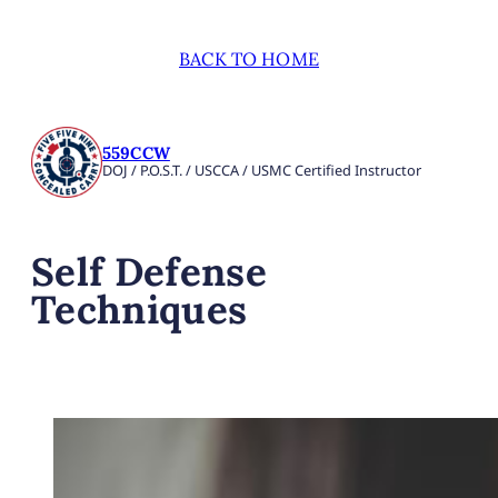
BACK TO HOME
559CCW
DOJ / P.O.S.T. / USCCA / USMC Certified Instructor
Self Defense
Techniques