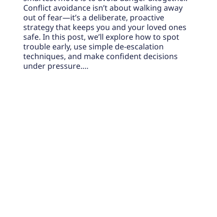
Conflict avoidance isn’t about walking away
out of fear—it’s a deliberate, proactive
strategy that keeps you and your loved ones
safe. In this post, we’ll explore how to spot
trouble early, use simple de-escalation
techniques, and make confident decisions
under pressure.…