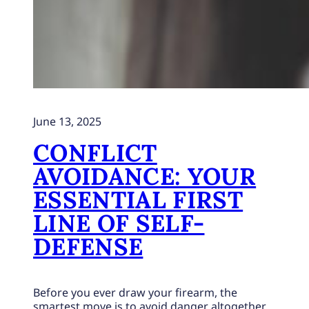
June 13, 2025
CONFLICT
AVOIDANCE: YOUR
ESSENTIAL FIRST
LINE OF SELF-
DEFENSE
Before you ever draw your firearm, the
smartest move is to avoid danger altogether.