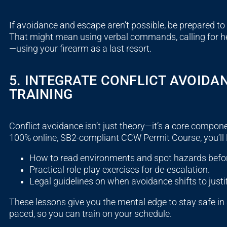
If avoidance and escape aren’t possible, be prepared to r
That might mean using verbal commands, calling for help
—using your firearm as a last resort.
5. INTEGRATE CONFLICT AVOIDA
TRAINING
Conflict avoidance isn’t just theory—it’s a core compon
100% online, SB2-compliant CCW Permit Course, you’ll 
How to read environments and spot hazards befor
Practical role-play exercises for de-escalation.
Legal guidelines on when avoidance shifts to justi
These lessons give you the mental edge to stay safe in a
paced, so you can train on your schedule.