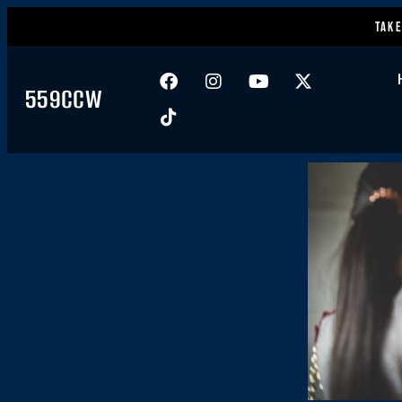
Take
559CCW