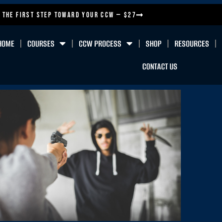
 the First Step Toward Your CCW — $27
HOME
COURSES
CCW PROCESS
SHOP
RESOURCES
CONTACT US