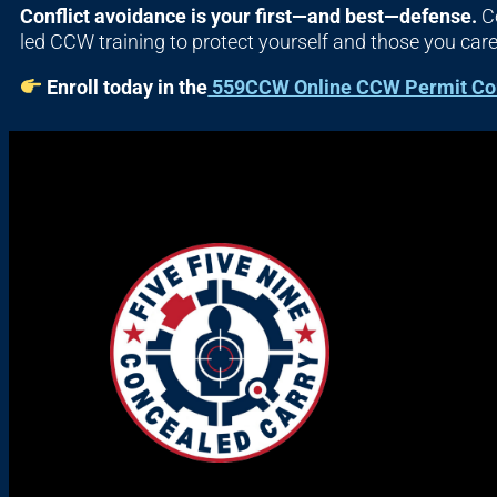
Conflict avoidance is your first—and best—defense.
Co
led CCW training to protect yourself and those you car
Enroll today in the
559CCW Online CCW Permit Co