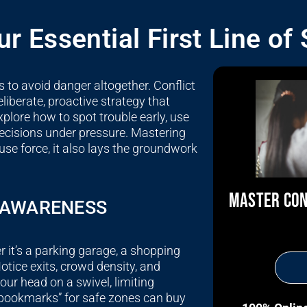
r Essential First Line of
 to avoid danger altogether. Conflict
liberate, proactive strategy that
xplore how to spot trouble early, use
ecisions under pressure. Mastering
 use force, it also lays the groundwork
MASTER CON
L AWARENESS
t’s a parking garage, a shopping
tice exits, crowd density, and
our head on a swivel, limiting
 bookmarks” for safe zones can buy