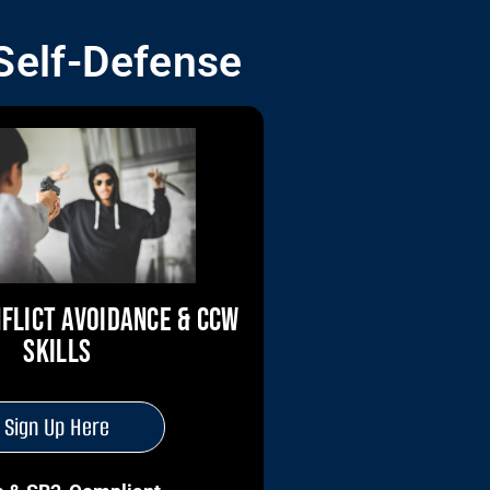
 Self-Defense
FLICT AVOIDANCE & CCW
SKILLS
Sign Up Here