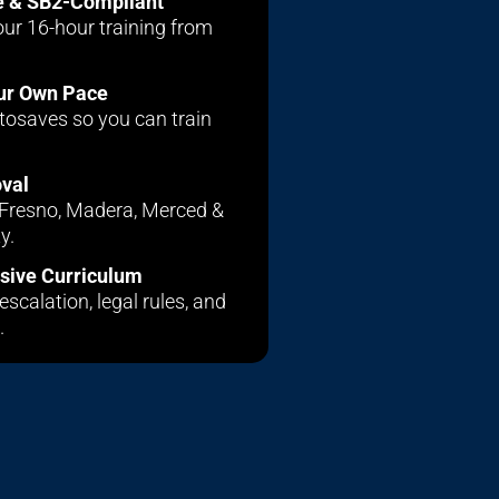
e & SB2-Compliant
ur 16-hour training from
our Own Pace
tosaves so you can train
oval
r Fresno, Madera, Merced &
y.
ive Curriculum
escalation, legal rules, and
.