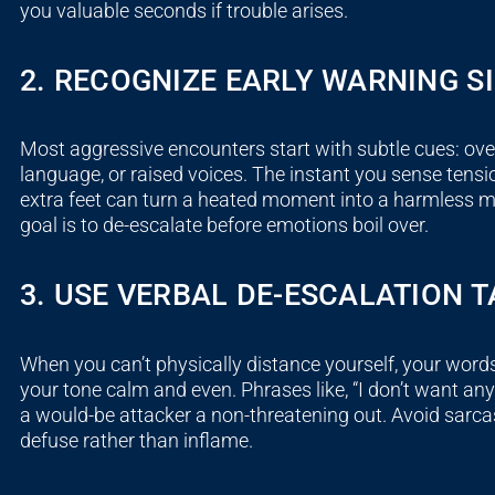
you valuable seconds if trouble arises.
2. RECOGNIZE EARLY WARNING S
Most aggressive encounters start with subtle cues: over
language, or raised voices. The instant you sense tensi
extra feet can turn a heated moment into a harmless
goal is to de-escalate before emotions boil over.
3. USE VERBAL DE-ESCALATION T
When you can’t physically distance yourself, your word
your tone calm and even. Phrases like, “I don’t want any t
a would-be attacker a non-threatening out. Avoid sarc
defuse rather than inflame.