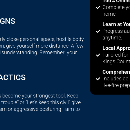
100% Onlin
Complete yo
home.
IGNS
Learn at Y
Progress au
anytime.
ly close personal space, hostile body
on, give yourself more distance. A few
Local Appr
 misunderstanding. Remember: your
Tailored fo
Kings Count
Comprehens
ACTICS
Includes de-
live-fire prep
s become your strongest tool. Keep
rouble” or “Let’s keep this civil” give
asm or aggressive posturing—aim to