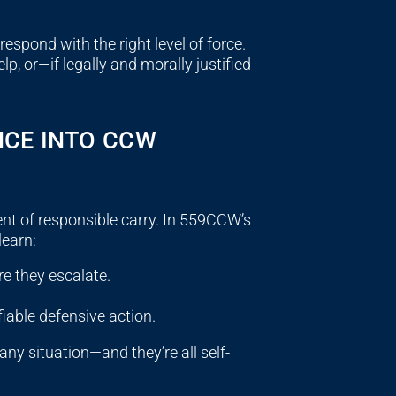
espond with the right level of force.
, or—if legally and morally justified
NCE INTO CCW
ent of responsible carry. In 559CCW’s
learn:
e they escalate.
fiable defensive action.
ny situation—and they’re all self-