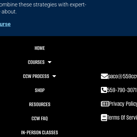
mbine these strategies with expert-
e about.
urse
HOME
COURSES
paco@559cc
CCW PROCESS
559-790-3071
SHOP
Privacy Polic
RESOURCES
Terms Of Serv
CCW FAQ
IN-PERSON CLASSES