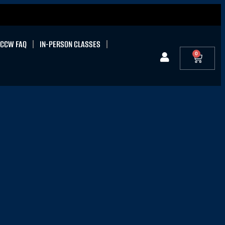
CCW FAQ
IN-PERSON CLASSES
0