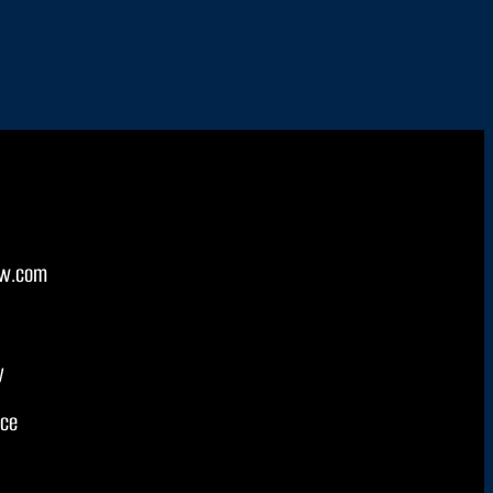
w.com
y
ice