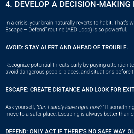
4. DEVELOP A DECISION-MAKIN
In a crisis, your brain naturally reverts to habit. That’s 
Escape – Defend
” routine (
AED
Loop) is so powerful.
AVOID: STAY ALERT AND AHEAD OF TROUBLE.
Recognize potential threats early by paying attention to
avoid dangerous people, places, and situations before 
ESCAPE: CREATE DISTANCE AND LOOK FOR EXIT
Ask yourself,
“Can I safely leave right now?”
If something 
move to a safer place. Escaping is always better than 
DEFEND: ONLY ACT IF THERE’S NO SAFE WAY OU