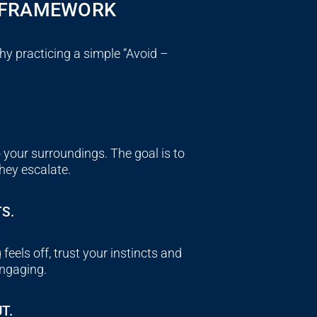
G FRAMEWORK
why practicing a simple “
Avoid –
 your surroundings. The goal is to
they escalate.
S.
feels off, trust your instincts and
engaging.
T.