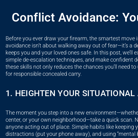
Conflict Avoidance: You
Before you ever draw your firearm, the smartest move is
avoidance isn’t about walking away out of fear—it’s a de
keeps you and your loved ones safe. In this post, we’ll e
simple de-escalation techniques, and make confident d
these skills not only reduces the chances you’ll need to
for responsible concealed carry.
1. HEIGHTEN YOUR SITUATIONA
The moment you step into a new environment—whether i
center, or your own neighborhood—take a quick scan. No
anyone acting out of place. Simple habits like keeping y
distractions (put your phone away), and using “mental