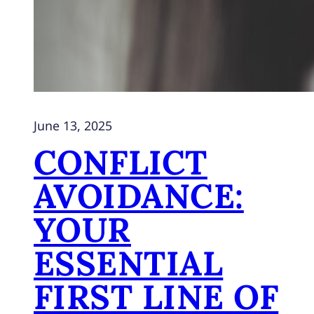
June 13, 2025
CONFLICT
AVOIDANCE:
YOUR
ESSENTIAL
FIRST LINE OF