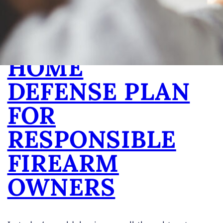
ESSENTIAL
PARTS OF A
HOME
DEFENSE PLAN
FOR
RESPONSIBLE
FIREARM
OWNERS