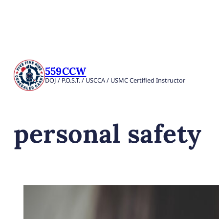
559CCW
DOJ / P.O.S.T. / USCCA / USMC Certified Instructor
personal safety