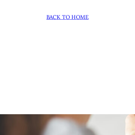
BACK TO HOME
November 12, 2024
THE 6