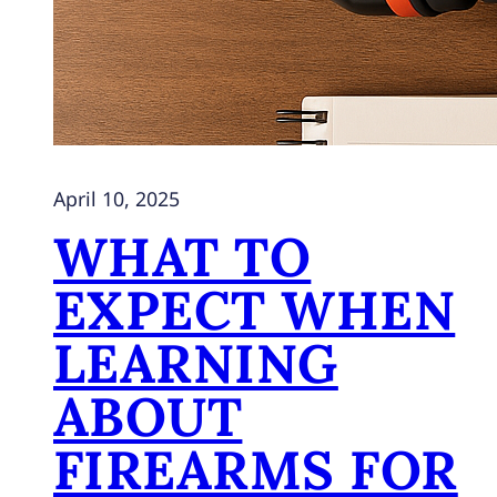
April 10, 2025
WHAT TO
EXPECT WHEN
LEARNING
ABOUT
FIREARMS FOR