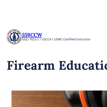
559CCW
DOJ / P.O.S.T. / USCCA / USMC Certified Instructor
Firearm Educati