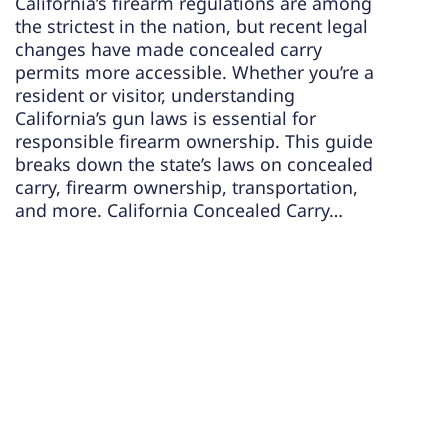
California’s firearm regulations are among
the strictest in the nation, but recent legal
changes have made concealed carry
permits more accessible. Whether you’re a
resident or visitor, understanding
California’s gun laws is essential for
responsible firearm ownership. This guide
breaks down the state’s laws on concealed
carry, firearm ownership, transportation,
and more. California Concealed Carry…