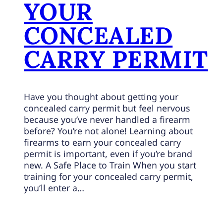
YOUR
CONCEALED
CARRY PERMIT
Have you thought about getting your
concealed carry permit but feel nervous
because you’ve never handled a firearm
before? You’re not alone! Learning about
firearms to earn your concealed carry
permit is important, even if you’re brand
new. A Safe Place to Train When you start
training for your concealed carry permit,
you’ll enter a…