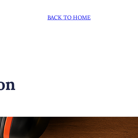
BACK TO HOME
on
November 24, 2024
Fe
UNDERSTANDI