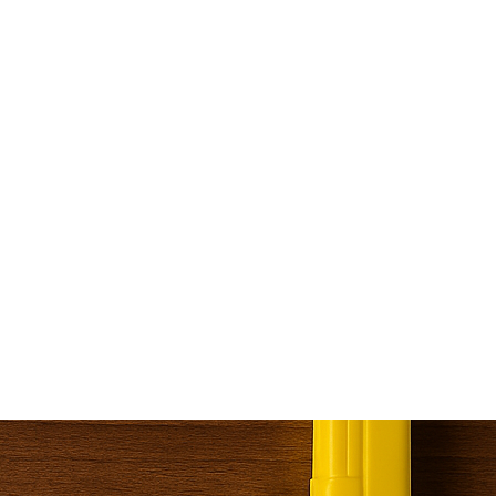
bruary 5, 2024
INTRODUCTIO