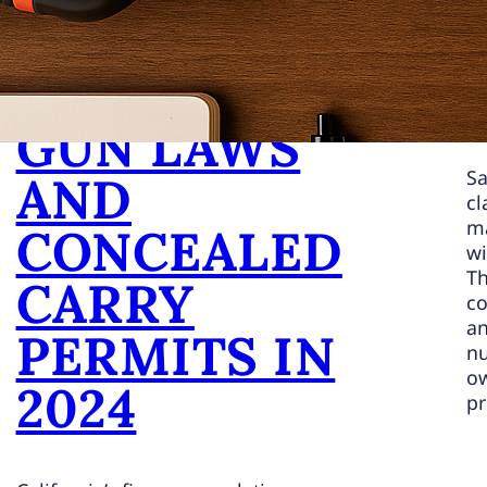
NG
CALIFORNIA
GUN LAWS
Sa
AND
cl
ma
CONCEALED
wi
Th
CARRY
co
an
PERMITS IN
nu
ow
2024
pr