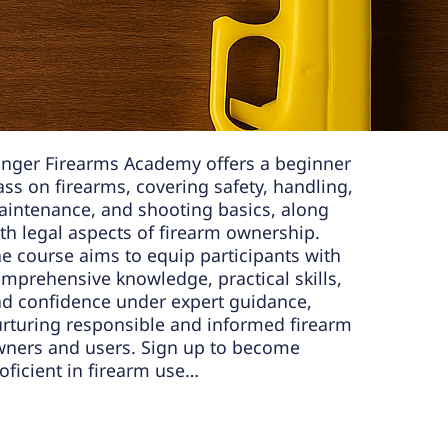
N TO
FIREARMS:
nger Firearms Academy offers a beginner
ass on firearms, covering safety, handling,
intenance, and shooting basics, along
th legal aspects of firearm ownership.
e course aims to equip participants with
mprehensive knowledge, practical skills,
d confidence under expert guidance,
rturing responsible and informed firearm
ners and users. Sign up to become
oficient in firearm use…