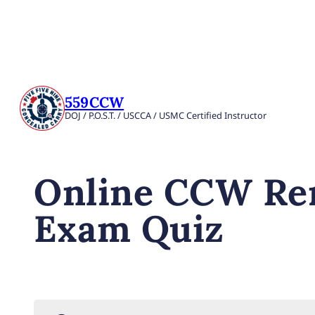
559CCW
DOJ / P.O.S.T. / USCCA / USMC Certified Instructor
Online CCW Ren
Exam Quiz