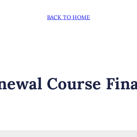
BACK TO HOME
ewal Course Fina