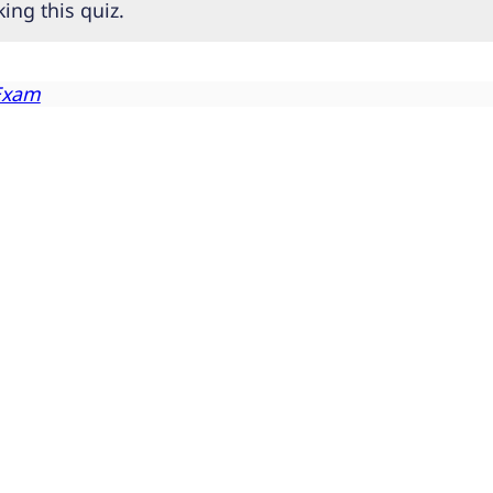
ing this quiz.
Exam