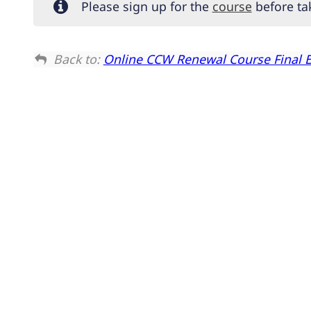
Please sign up for the
course
before tak
Back to:
Online CCW Renewal Course Final 