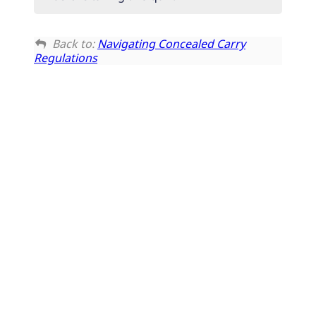
Back to:
Navigating Concealed Carry
Regulations