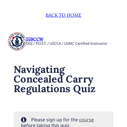
BACK TO HOME
559CCW
DOJ / P.O.S.T. / USCCA / USMC Certified Instructor
Navigating
Concealed Carry
Regulations Quiz
Please sign up for the
course
before taking this quiz.