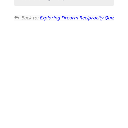
Back to:
Exploring Firearm Reciprocity Quiz