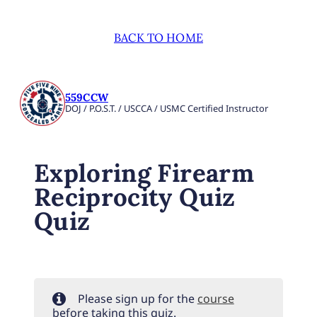
BACK TO HOME
559CCW
DOJ / P.O.S.T. / USCCA / USMC Certified Instructor
Exploring Firearm
Reciprocity Quiz
Quiz
Please sign up for the
course
before taking this quiz.