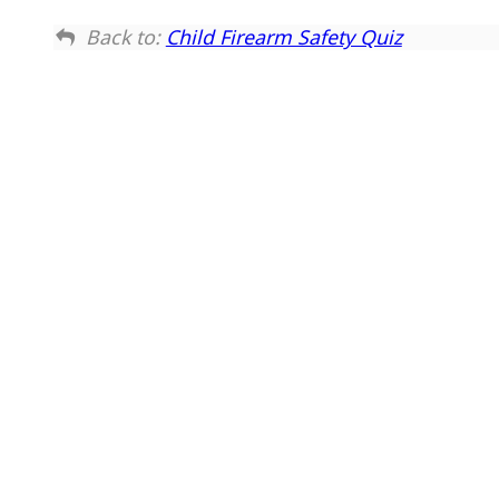
Back to:
Child Firearm Safety Quiz