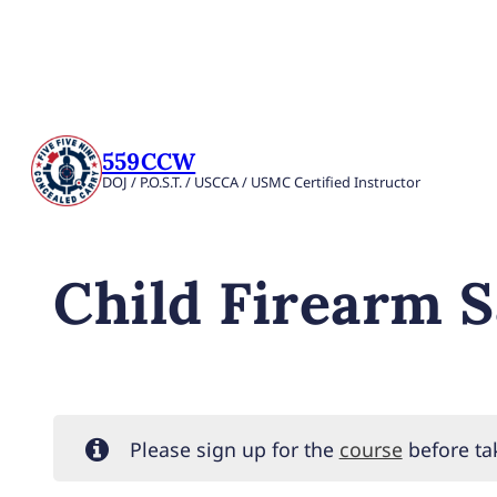
559CCW
DOJ / P.O.S.T. / USCCA / USMC Certified Instructor
Child Firearm S
Please sign up for the
course
before tak