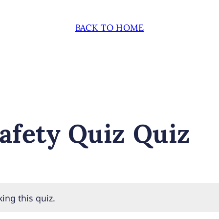
BACK TO HOME
afety Quiz Quiz
ing this quiz.