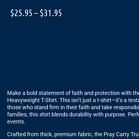
$
25.95
–
$
31.95
Make a bold statement of faith and protection with 
Heavyweight T-Shirt. This isn’t just a t-shirt—it’s a t
those who stand firm in their faith and take responsib
families, this shirt blends durability with purpose. P
events.
Crafted from thick, premium fabric, the Pray Carry T