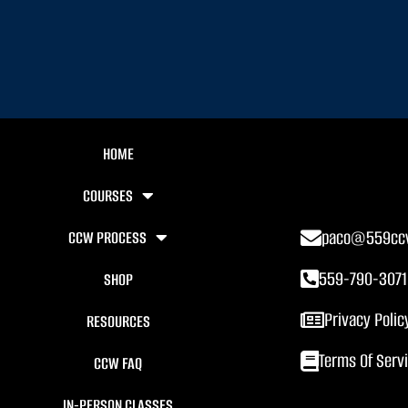
HOME
COURSES
paco@559cc
CCW PROCESS
559-790-3071
SHOP
Privacy Polic
RESOURCES
Terms Of Serv
CCW FAQ
IN-PERSON CLASSES