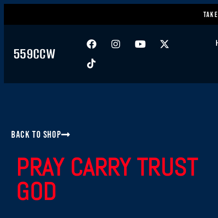
Take
559CCW
Back to Shop
PRAY CARRY TRUST
GOD