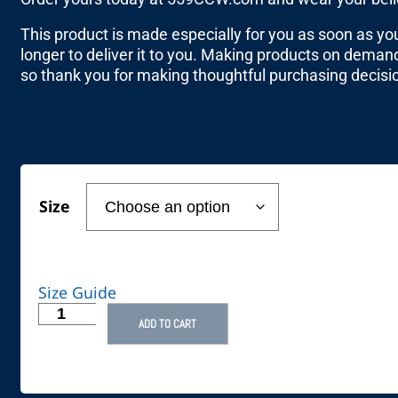
This product is made especially for you as soon as you 
longer to deliver it to you. Making products on demand
so thank you for making thoughtful purchasing decisi
Size
Size Guide
ADD TO CART