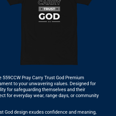
the 559CCW Pray Carry Trust God Premium
estament to your unwavering values. Designed for
ility for safeguarding themselves and their
erfect for everyday wear, range days, or community
rust God design exudes confidence and meaning,