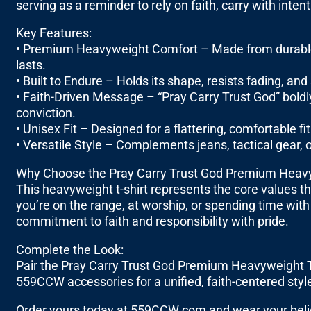
serving as a reminder to rely on faith, carry with intent
Key Features:
• Premium Heavyweight Comfort – Made from durable, th
lasts.
• Built to Endure – Holds its shape, resists fading, a
• Faith-Driven Message – “Pray Carry Trust God” boldly 
conviction.
• Unisex Fit – Designed for a flattering, comfortable 
• Versatile Style – Complements jeans, tactical gear, or
Why Choose the Pray Carry Trust God Premium Heavy
This heavyweight t-shirt represents the core values t
you’re on the range, at worship, or spending time with
commitment to faith and responsibility with pride.
Complete the Look:
Pair the Pray Carry Trust God Premium Heavyweight T-
559CCW accessories for a unified, faith-centered styl
Order yours today at 559CCW.com and wear your belief