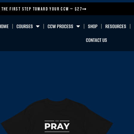
 the First Step Toward Your CCW — $27
HOME
COURSES
CCW PROCESS
SHOP
RESOURCES
CONTACT US