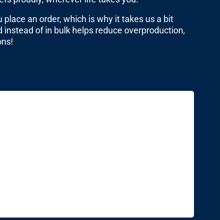
place an order, which is why it takes us a bit
 instead of in bulk helps reduce overproduction,
ons!