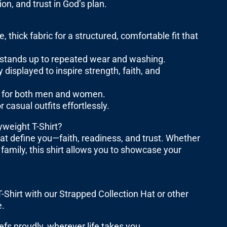
ion, and trust in God’s plan.
ick fabric for a structured, comfortable fit that
nd stands up to repeated wear and washing.
displayed to inspire strength, faith, and
fit for both men and women.
 casual outfits effortlessly.
weight T-Shirt?
hat define you—faith, readiness, and trust. Whether
 family, this shirt allows you to showcase your
Shirt with our Strapped Collection Hat or other
e.
s proudly, wherever life takes you.