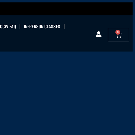
CCW FAQ
IN-PERSON CLASSES
0