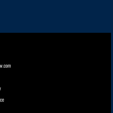
w.com
y
ice