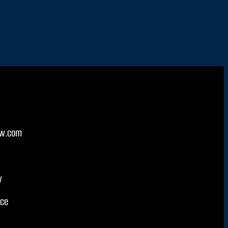
w.com
y
ice