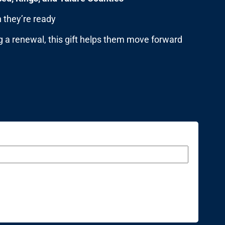
 they’re ready
g a renewal, this gift helps them move forward