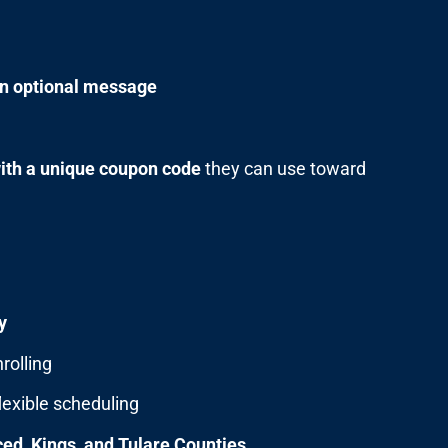
an optional message
with a unique coupon code
they can use toward
y
rolling
lexible scheduling
ed, Kings, and Tulare Counties