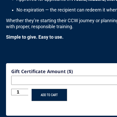
No expiration — the recipient can redeem it when
Whether they’re starting their CCW journey or plannin
with proper, responsible training.
Simple to give. Easy to use.
Gift Certificate Amount ($)
ADD TO CART