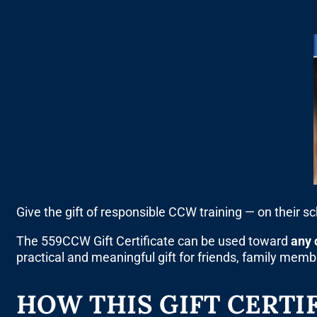
Give the gift of responsible CCW training — on their s
The 559CCW Gift Certificate can be used toward
any 
practical and meaningful gift for friends, family mem
HOW THIS GIFT CERTI