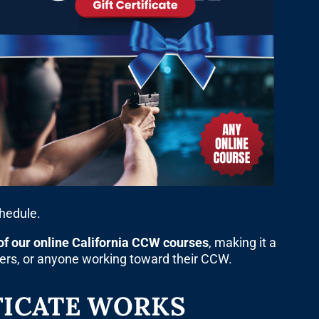
chedule.
of our online California CCW courses
, making it a
bers, or anyone working toward their CCW.
FICATE WORKS