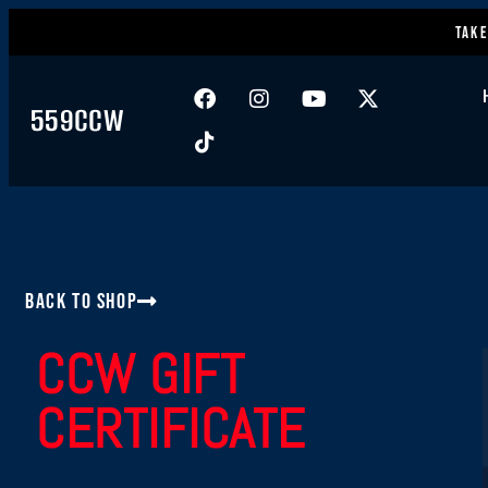
Take
559CCW
Back to Shop
CCW GIFT
CERTIFICATE