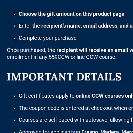
Choose the gift amount on this product page
Enter the
recipient’s name, email address, and 
Complete your purchase
Once purchased, the
recipient will receive an email 
enrollment in any 559CCW online CCW course.
IMPORTANT DETAILS
Gift certificates apply to
online CCW courses onl
The coupon code is entered at checkout when en
Courses are self-paced with autosave, allowing f
Approved for applicants in
Fresno, Madera, Merc