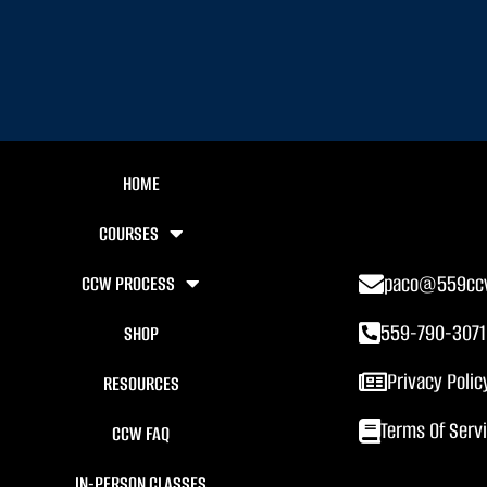
HOME
COURSES
paco@559cc
CCW PROCESS
559-790-3071
SHOP
Privacy Polic
RESOURCES
Terms Of Serv
CCW FAQ
IN-PERSON CLASSES