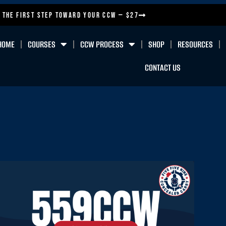
 the First Step Toward Your CCW — $27
HOME
COURSES
CCW PROCESS
SHOP
RESOURCES
CONTACT US