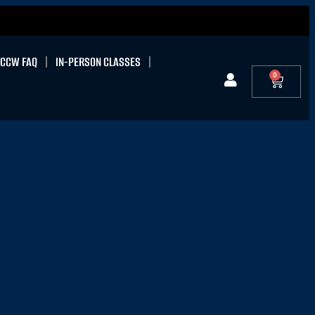
CCW FAQ
IN-PERSON CLASSES
0