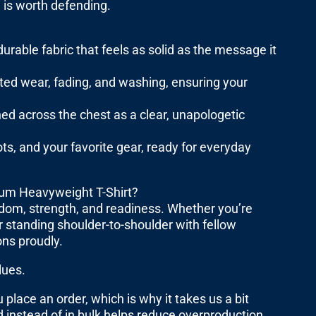
 is worth defending.
able fabric that feels as solid as the message it
ated wear, fading, and washing, ensuring your
d across the chest as a clear, unapologetic
ots, and your favorite gear, ready for everyday
um Heavyweight T-Shirt?
edom, strength, and readiness. Whether you’re
or standing shoulder-to-shoulder with fellow
ons proudly.
lues.
place an order, which is why it takes us a bit
 instead of in bulk helps reduce overproduction,