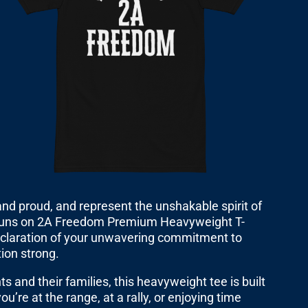
 stand proud, and represent the unshakable spirit of
uns on 2A Freedom Premium Heavyweight T-
d declaration of your unwavering commitment to
tion strong.
ts and their families, this heavyweight tee is built
ou’re at the range, at a rally, or enjoying time