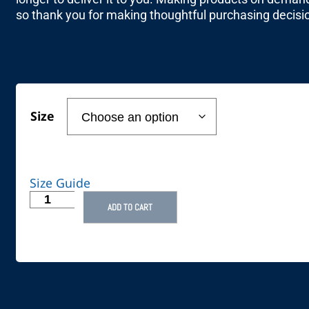
so thank you for making thoughtful purchasing decisi
Size
Size Guide
ADD TO CART