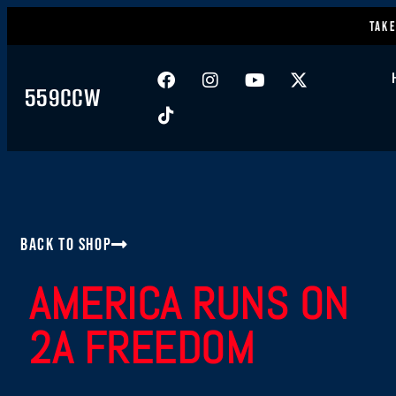
Take
559CCW
Back to Shop
AMERICA RUNS ON
2A FREEDOM