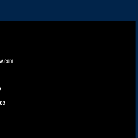
w.com
y
ice