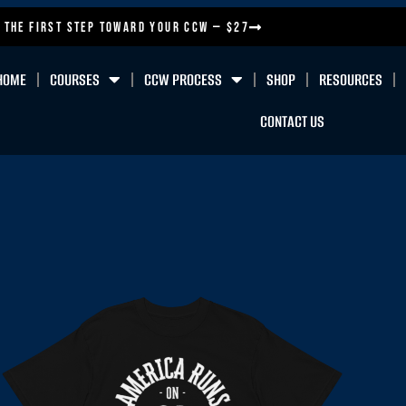
 the First Step Toward Your CCW — $27
HOME
COURSES
CCW PROCESS
SHOP
RESOURCES
CONTACT US