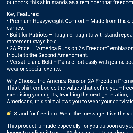
outdoors, this shirt stands as a reminder that freedom
Key Features:
• Premium Heavyweight Comfort – Made from thick, dur
carries.
• Built for Patriots – Tough enough to withstand repe
statement stays bold.
• 2A Pride – “America Runs on 2A Freedom” emblazone
tribute to the Second Amendment.
• Versatile and Bold – Pairs effortlessly with jeans, bo
wear or special events.
Why Choose the America Runs on 2A Freedom Premi
This t-shirt embodies the values that define you—fre
exercising your rights, teaching the next generation, 
Americans, this shirt allows you to wear your convicti
Stand for freedom. Wear the message. Live the va
This product is made especially for you as soon as you 
longer to deliver it to you. Making products on demand