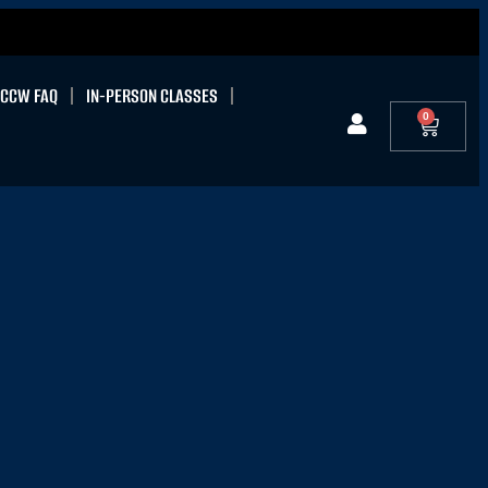
CCW FAQ
IN-PERSON CLASSES
0