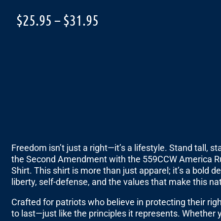
$
25.95
–
$
31.95
Freedom isn’t just a right—it’s a lifestyle. Stand tall,
the Second Amendment with the 559CCW America R
Shirt. This shirt is more than just apparel; it’s a bol
liberty, self-defense, and the values that make this na
Crafted for patriots who believe in protecting their righ
to last—just like the principles it represents. Whether y