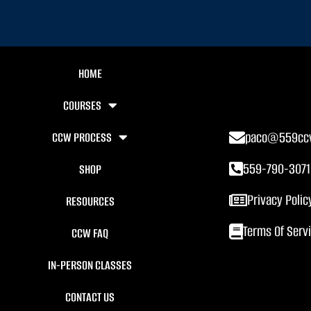
HOME
COURSES
paco@559cc
CCW PROCESS
559-790-3071
SHOP
Privacy Polic
RESOURCES
Terms Of Serv
CCW FAQ
IN-PERSON CLASSES
CONTACT US