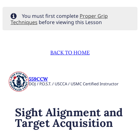
You must first complete
Proper Grip
Techniques
before viewing this Lesson
BACK TO HOME
559CCW
DOJ / P.O.S.T. / USCCA / USMC Certified Instructor
Sight Alignment and
Target Acquisition