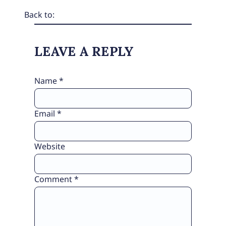
Back to:
LEAVE A REPLY
Name
*
Email
*
Website
Comment
*