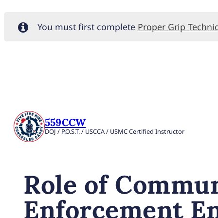
You must first complete
Proper Grip Techni
559CCW
DOJ / P.O.S.T. / USCCA / USMC Certified Instructor
Role of Commun
Enforcement E