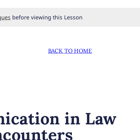
ques
before viewing this Lesson
BACK TO HOME
ication in Law
ncounters