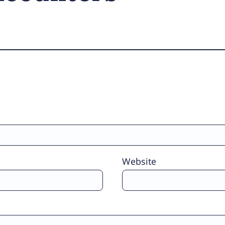
Website