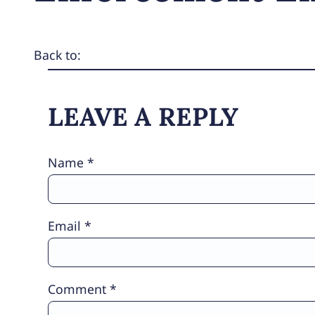
Back to:
LEAVE A REPLY
Name
*
Email
*
Comment
*